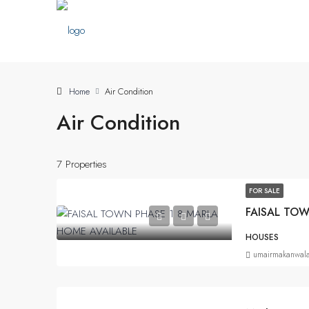
Home
Air Condition
Air Condition
7 Properties
FOR SALE
FAISAL TOW
HOUSES
umairmakanwal