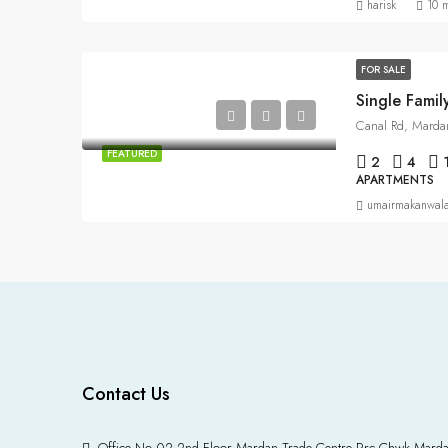
harisk
10 
FOR SALE
Single Fami
Canal Rd, Marda
FEATURED
2
4
APARTMENTS
umairmakanwal
Contact Us