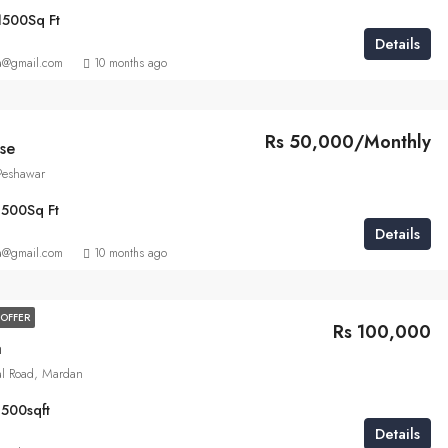
1500
Sq Ft
Details
a@gmail.com
10 months ago
Rs 50,000/Monthly
se
 Peshawar
1500
Sq Ft
Details
a@gmail.com
10 months ago
OFFER
Rs 100,000
a
al Road, Mardan
1500
sqft
Details