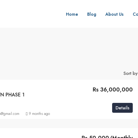
Home
Blog
About Us
Co
Sort by
Rs 36,000,000
N PHASE 1
Details
a@gmail.com
9 months ago