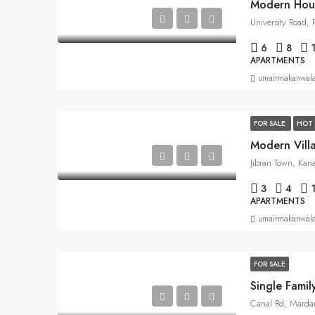
Modern Hou
University Road,
6
8
APARTMENTS
umairmakanwal
FOR SALE
HOT 
Modern Vill
Jibran Town, Kan
3
4
APARTMENTS
umairmakanwal
FOR SALE
Single Fami
Canal Rd, Marda