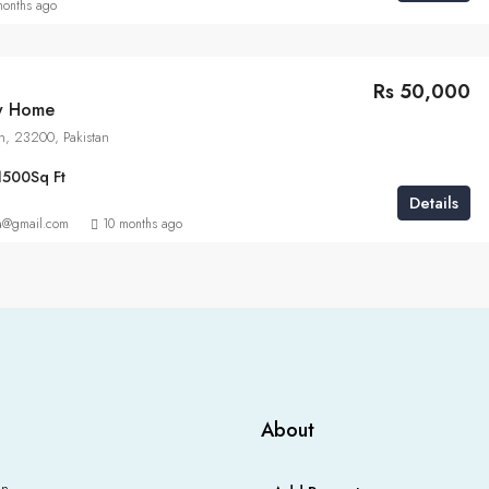
months ago
Rs 50,000
ly Home
n, 23200, Pakistan
1500
Sq Ft
Details
a@gmail.com
10 months ago
About