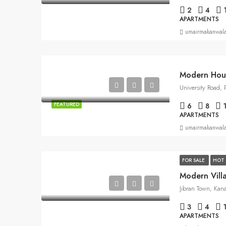
2
4
APARTMENTS
umairmakanwal
Modern Hou
University Road,
FEATURED
6
8
APARTMENTS
umairmakanwal
FOR SALE
HOT 
Modern Vill
Jibran Town, Kan
3
4
APARTMENTS