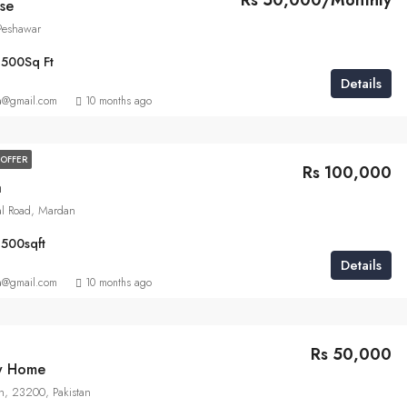
Rs 50,000/Monthly
se
 Peshawar
1500
Sq Ft
Details
a@gmail.com
10 months ago
OFFER
Rs 100,000
a
al Road, Mardan
1500
sqft
Details
a@gmail.com
10 months ago
Rs 50,000
ly Home
n, 23200, Pakistan