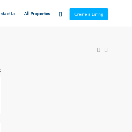
ntact Us
All Properties
Create a Listing
: