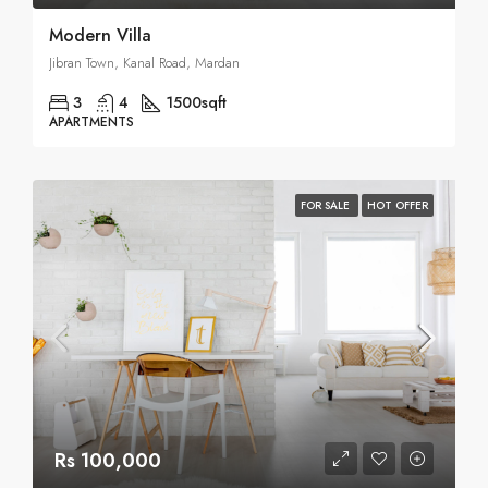
Modern Villa
Jibran Town, Kanal Road, Mardan
3
4
1500
sqft
APARTMENTS
FOR SALE
HOT OFFER
Rs 100,000