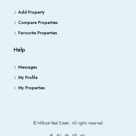
Add Property
Compare Properties
Favourite Properties
Help
Messages
My Profile
My Properties
© Milkiyat Real Estate - All rights reserved