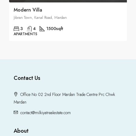
Modern Villa
Jibran Town, Kanal Road, Mardan
3
4
1500
sqft
APARTMENTS
Contact Us
Office No 02 2nd Floor Mardan Trade Centre Prc Chwk
Mardan
contact@milkiyatrealestate.com
About