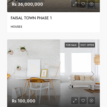
Rs 36,000,000
FAISAL TOWN PHASE 1
HOUSES
FOR SALE
HOT OFFER
Rs 100,000