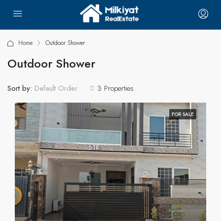
Home
Outdoor Shower
Outdoor Shower
Sort by:
3 Properties
Default Order
FOR SALE