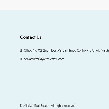
Contact Us
Office No 02 2nd Floor Mardan Trade Centre Prc Chwk Mard
contact@milkiyatrealestate.com
© Milkiyat Real Estate - All rights reserved