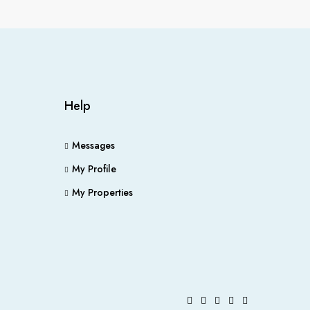
Help
Messages
My Profile
My Properties