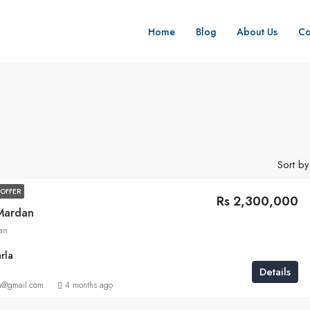
Home
Blog
About Us
Co
Sort by
OFFER
Rs 2,300,000
 Mardan
an
rla
Details
a@gmail.com
4 months ago