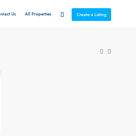
ntact Us
All Properties
Create a Listing
: