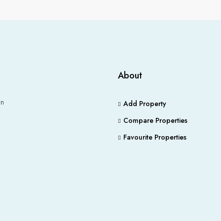
About
an
Add Property
Compare Properties
Favourite Properties