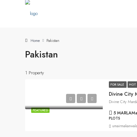
Home
Pakistan
Pakistan
1 Property
FOR SALE
HOT 
Divine City
Divine City Mard
FEATURED
5 MARLA
Ma
PLOTS
umairmakanwal