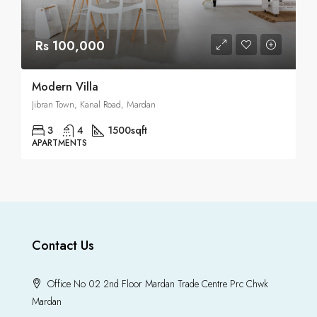
Rs 100,000
Modern Villa
Jibran Town, Kanal Road, Mardan
3
4
1500
sqft
APARTMENTS
Contact Us
Office No 02 2nd Floor Mardan Trade Centre Prc Chwk
Mardan