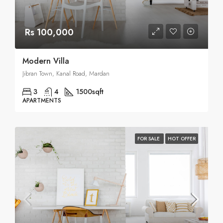
Rs 100,000
Modern Villa
Jibran Town, Kanal Road, Mardan
3
4
1500
sqft
APARTMENTS
FOR SALE
HOT OFFER