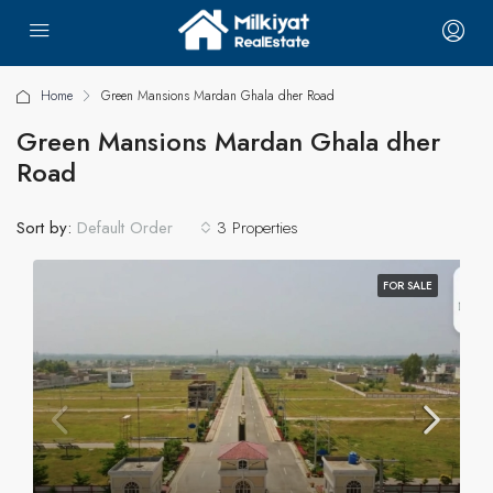
Home
Green Mansions Mardan Ghala dher Road
Green Mansions Mardan Ghala dher
Road
Sort by:
3 Properties
Default Order
FOR SALE