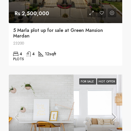
Rs 2,500,000
5 Marla plot up for sale at Green Mansion
Mardan
23200
4
4
12
sqft
PLOTS
FOR SALE
HOT OFFER