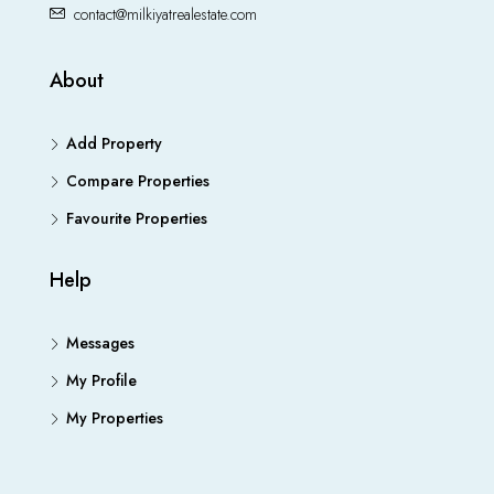
contact@milkiyatrealestate.com
About
Add Property
Compare Properties
Favourite Properties
Help
Messages
My Profile
My Properties