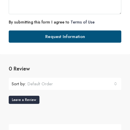
By submitting this form I agree to
Terms of Use
Request Information
0 Review
Sort by:
Default Order
Leave a Review