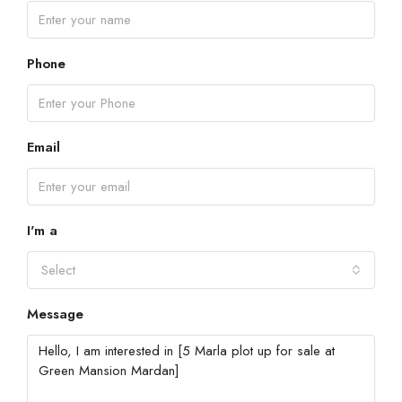
Phone
Email
I'm a
Select
Message