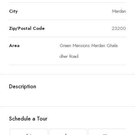
City
Mardan
Zip/Postal Code
23200
Area
Green Mansions Mardan Ghala
dher Road
Description
Schedule a Tour