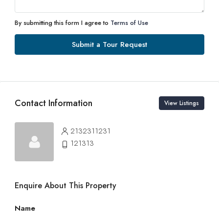
By submitting this form I agree to
Terms of Use
Submit a Tour Request
Contact Information
View Listings
2132311231
121313
Enquire About This Property
Name