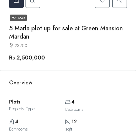
FOR SALE
5 Marla plot up for sale at Green Mansion
Mardan
23200
Rs 2,500,000
Overview
Plots
4
Property Type
Bedrooms
4
12
Bathrooms
sqft