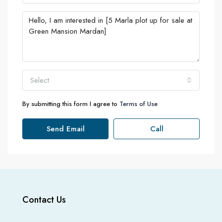
Select
By submitting this form I agree to
Terms of Use
Send Email
Call
Contact Us