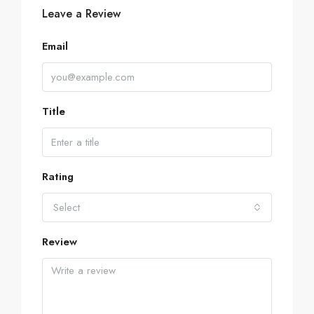
Leave a Review
Email
Title
Rating
Select
Review