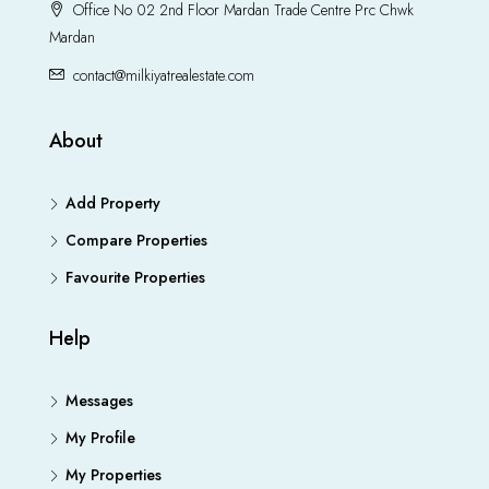
Office No 02 2nd Floor Mardan Trade Centre Prc Chwk
Mardan
contact@milkiyatrealestate.com
About
Add Property
Compare Properties
Favourite Properties
Help
Messages
My Profile
My Properties