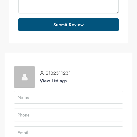
Submit Review
2132311231
View Listings