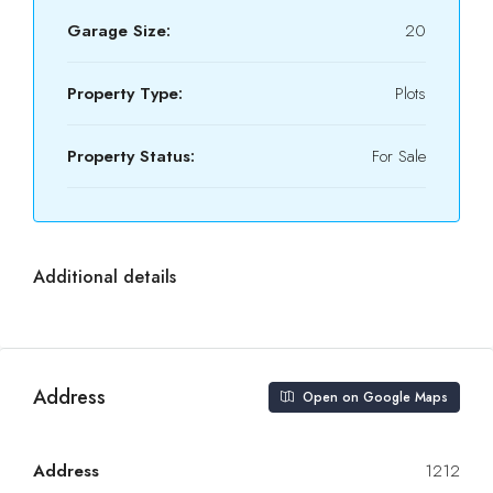
Garage Size:
20
Property Type:
Plots
Property Status:
For Sale
Additional details
Address
Open on Google Maps
Address
1212