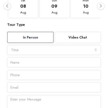
Sat
Sun
Mon
08
09
10
Aug
Aug
Aug
Tour Type
In Person
Video Chat
Time