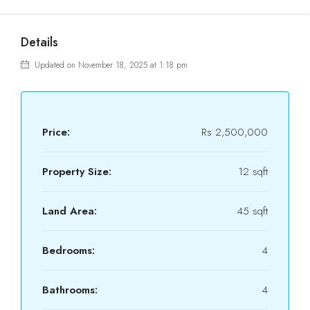
Details
Updated on November 18, 2025 at 1:18 pm
Price:
Rs 2,500,000
Property Size:
12 sqft
Land Area:
45 sqft
Bedrooms:
4
Bathrooms:
4