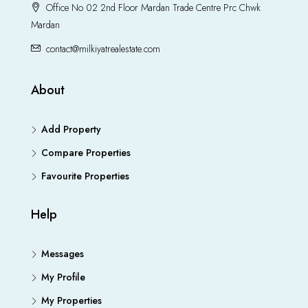
Office No 02 2nd Floor Mardan Trade Centre Prc Chwk
Mardan
contact@milkiyatrealestate.com
About
Add Property
Compare Properties
Favourite Properties
Help
Messages
My Profile
My Properties