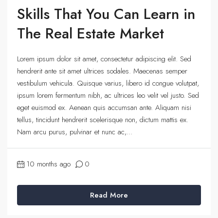
Skills That You Can Learn in
The Real Estate Market
Lorem ipsum dolor sit amet, consectetur adipiscing elit. Sed
hendrerit ante sit amet ultrices sodales. Maecenas semper
vestibulum vehicula. Quisque varius, libero id congue volutpat,
ipsum lorem fermentum nibh, ac ultrices leo velit vel justo. Sed
eget euismod ex. Aenean quis accumsan ante. Aliquam nisi
tellus, tincidunt hendrerit scelerisque non, dictum mattis ex.
Nam arcu purus, pulvinar et nunc ac,...
10 months ago
0
Read More