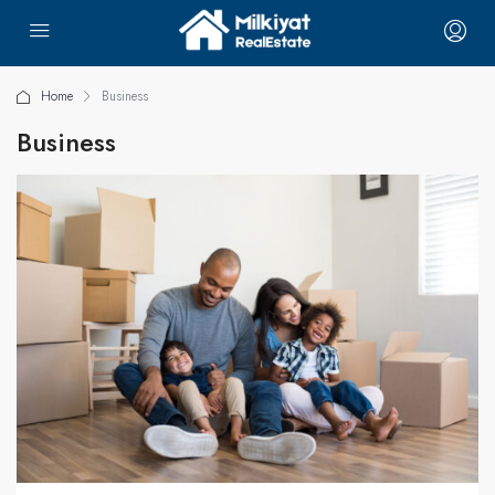
Home
Business
Business