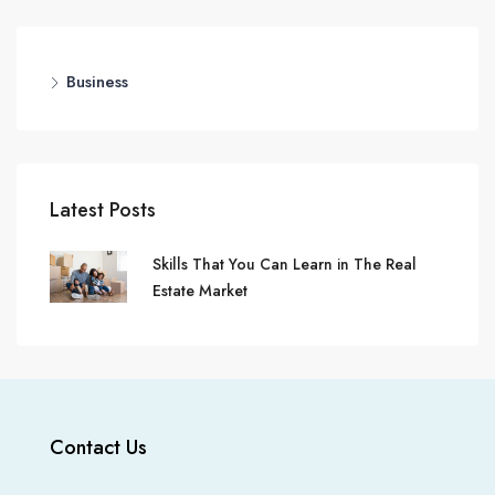
Business
Latest Posts
Skills That You Can Learn in The Real
Estate Market
Contact Us