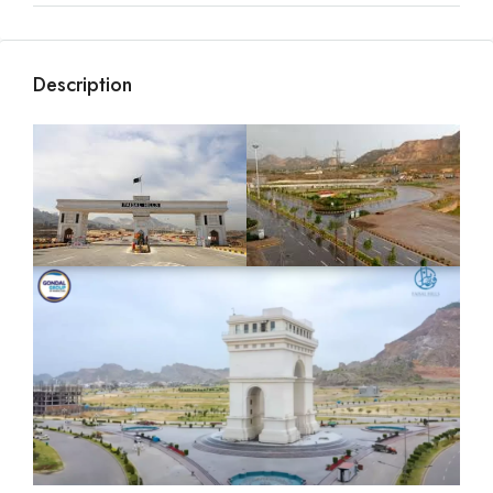
Description