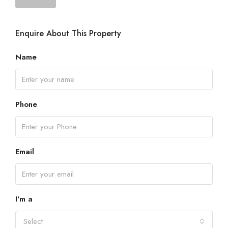
Enquire About This Property
Name
Phone
Email
I'm a
Select