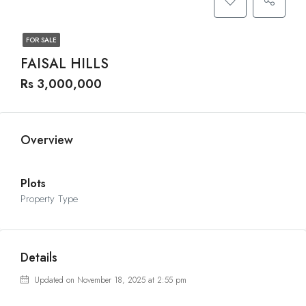
FOR SALE
FAISAL HILLS
Rs 3,000,000
Overview
Plots
Property Type
Details
Updated on November 18, 2025 at 2:55 pm