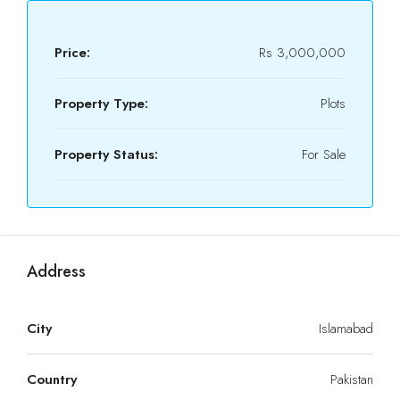
Price:
Rs 3,000,000
Property Type:
Plots
Property Status:
For Sale
Address
City
Islamabad
Country
Pakistan