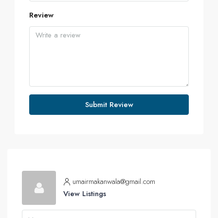
Review
Submit Review
umairmakanwala@gmail.com
View Listings