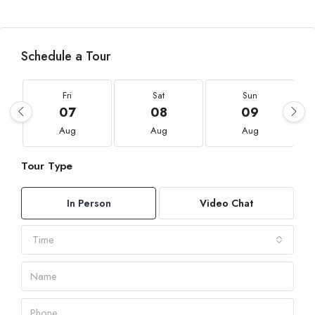
Schedule a Tour
Fri
Sat
Sun
07
08
09
Aug
Aug
Aug
Tour Type
In Person
Video Chat
Time