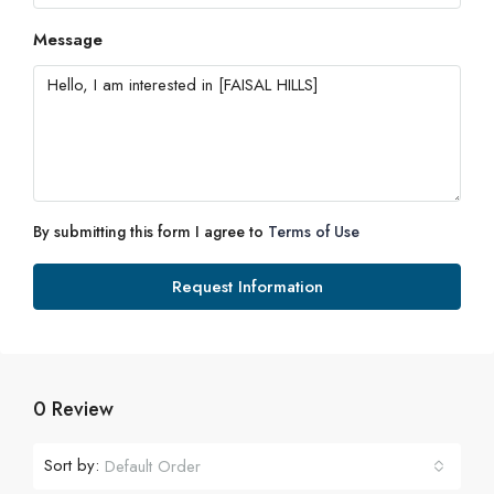
Message
By submitting this form I agree to
Terms of Use
Request Information
0 Review
Sort by:
Default Order