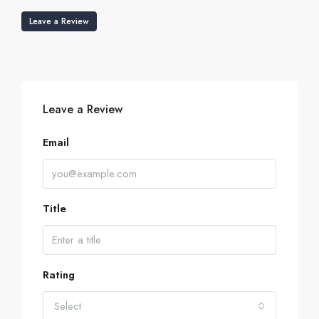
Leave a Review
Leave a Review
Email
Title
Rating
Select