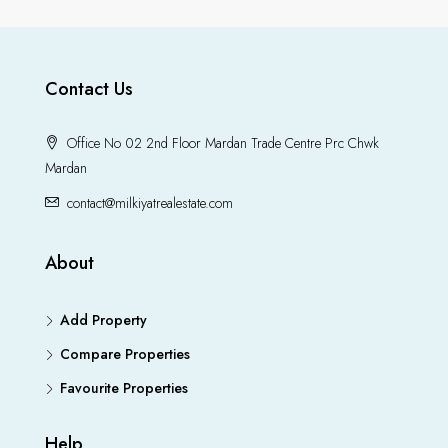
Contact Us
Office No 02 2nd Floor Mardan Trade Centre Prc Chwk
Mardan
contact@milkiyatrealestate.com
About
Add Property
Compare Properties
Favourite Properties
Help