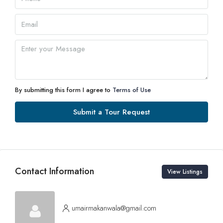
By submitting this form I agree to
Terms of Use
Submit a Tour Request
Contact Information
View Listings
umairmakanwala@gmail.com