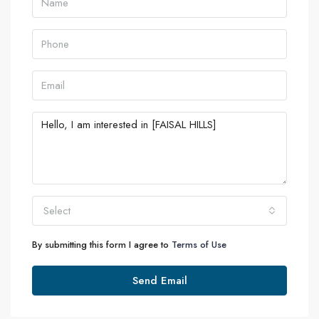
Select
By submitting this form I agree to
Terms of Use
Send Email