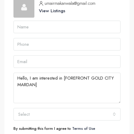
umairmakanwala@gmail.com
View Listings
Select
By submitting this form I agree to
Terms of Use