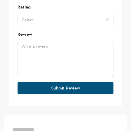
Rating
Select
Review
Submit Review