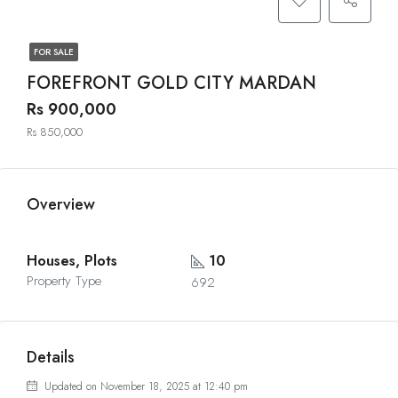
FOR SALE
FOREFRONT GOLD CITY MARDAN
Rs 900,000
Rs 850,000
Overview
Houses, Plots
10
Property Type
692
Details
Updated on November 18, 2025 at 12:40 pm