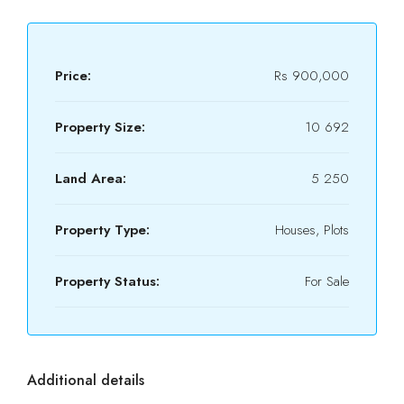
Price:
Rs 900,000
Property Size:
10 692
Land Area:
5 250
Property Type:
Houses, Plots
Property Status:
For Sale
Additional details