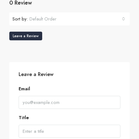
0 Review
Sort by:
Default Order
Leave a Review
Leave a Review
Email
Title