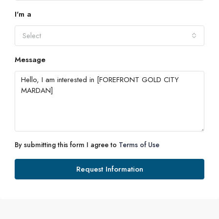
I'm a
Tue
18
Select
Aug
Message
Wed
19
Aug
Thu
20
By submitting this form I agree to
Terms of Use
Aug
Request Information
Fri
21
Aug