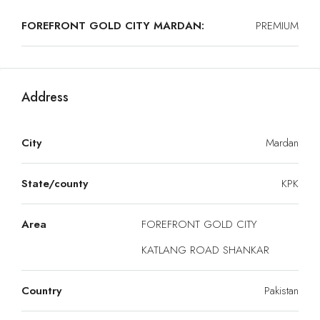
FOREFRONT GOLD CITY MARDAN:
PREMIUM
Address
City
Mardan
State/county
KPK
Area
FOREFRONT GOLD CITY
KATLANG ROAD SHANKAR
Country
Pakistan