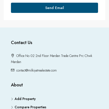
Send Email
Contact Us
Office No 02 2nd Floor Mardan Trade Centre Prc Chwk
Mardan
contact@milkiyatrealestate.com
About
Add Property
Compare Properties