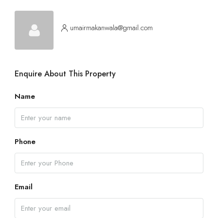
Aug
umairmakanwala@gmail.com
Fri
14
Aug
Enquire About This Property
Sat
15
Name
Aug
Sun
Phone
16
Aug
Email
Mon
17
Aug