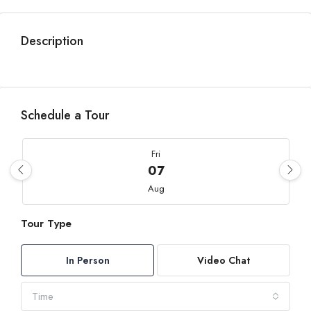
Description
Schedule a Tour
Fri
07
Aug
Tour Type
Sat
08
In Person
Video Chat
Aug
Time
Sun