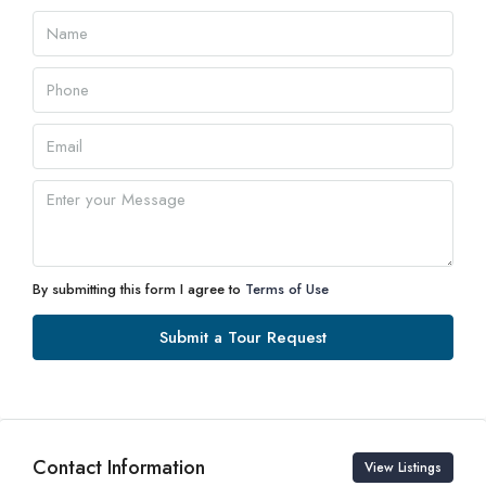
09
Aug
Mon
10
Aug
Tue
11
Aug
By submitting this form I agree to
Terms of Use
Wed
Submit a Tour Request
12
Aug
Thu
Contact Information
13
View Listings