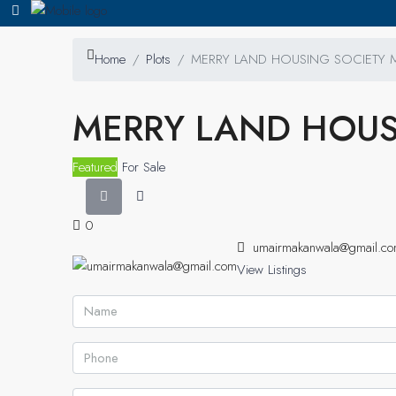
Home
Plots
MERRY LAND HOUSING SOCIETY
MERRY LAND HOUS
Featured
For Sale
0
umairmakanwala@gmail.c
View Listings