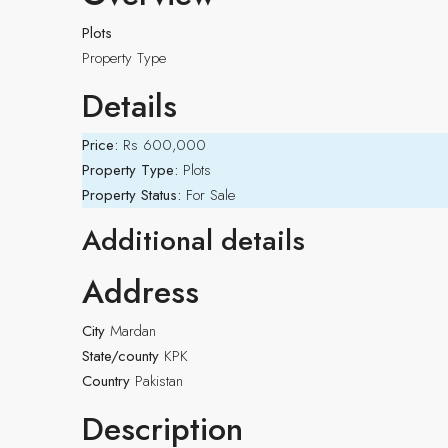
Plots
Property Type
Details
Price:
Rs 600,000
Property Type:
Plots
Property Status:
For Sale
Additional details
Address
City
Mardan
State/county
KPK
Country
Pakistan
Description