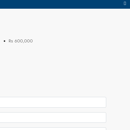
Rs 600,000