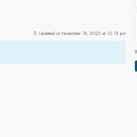
Updated on November 18, 2025 at 12:13 pm
B