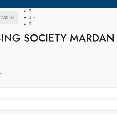
 MARDAN
ING SOCIETY MARDAN
om