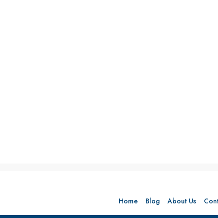
Home
Blog
About Us
Cont