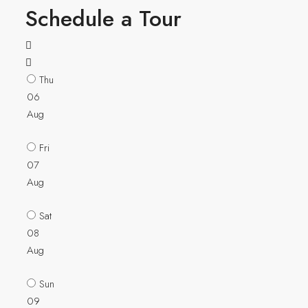
Schedule a Tour
Thu
06
Aug
Fri
07
Aug
Sat
08
Aug
Sun
09