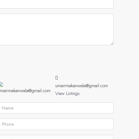
umairmakanwala@gmail.com
View Listings