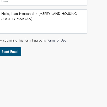
y submitting this form I agree to
Terms of Use
Send Email