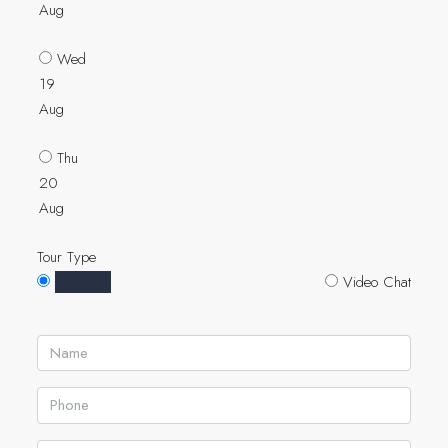
Aug
Wed
19
Aug
Thu
20
Aug
Tour Type
In Person
Video Chat