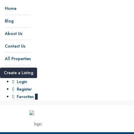
Home
Blog
About Us
Contact Us
All Properties
Create a Listing
Login
Register
Favorites
0