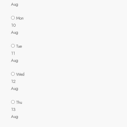
Aug
Mon
10
Aug
Tue
11
Aug
Wed
12
Aug
Thu
13
Aug