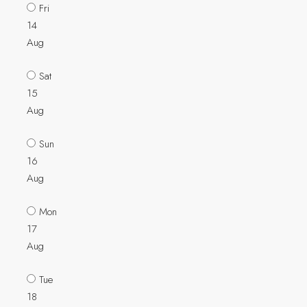
Fri
14
Aug
Sat
15
Aug
Sun
16
Aug
Mon
17
Aug
Tue
18