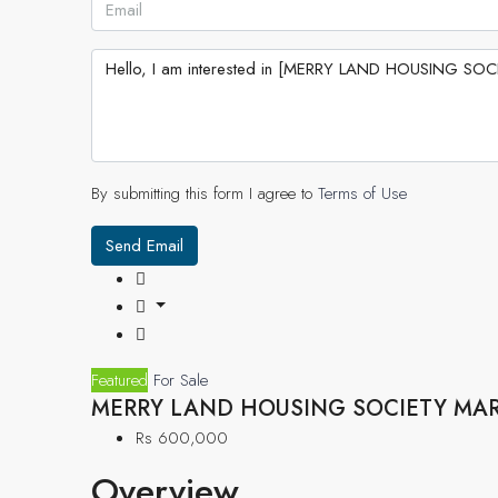
By submitting this form I agree to
Terms of Use
Send Email
Featured
For Sale
MERRY LAND HOUSING SOCIETY MA
Rs 600,000
Overview