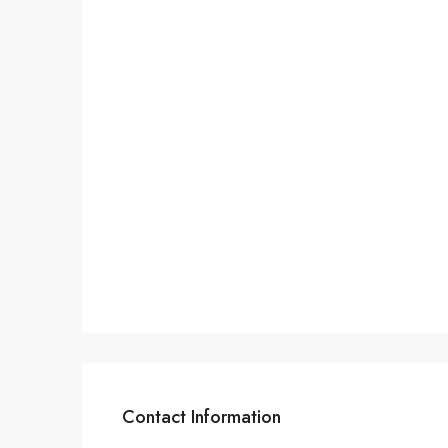
Contact Information