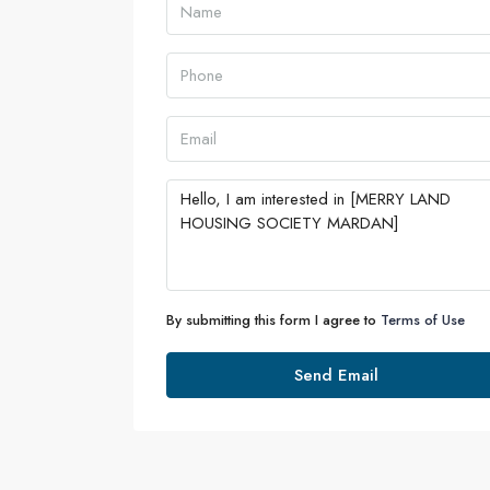
By submitting this form I agree to
Terms of Use
Send Email