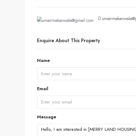
umairmakanwala@
Enquire About This Property
Name
Email
Message