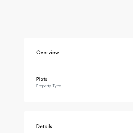
Overview
Plots
Property Type
Details