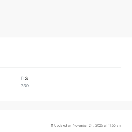
3
750
Updated on November 24, 2025 at 11:56 am