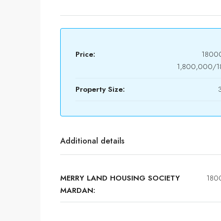
Price:
1800
1,800,000/
Property Size:
Additional details
MERRY LAND HOUSING SOCIETY
180
MARDAN: