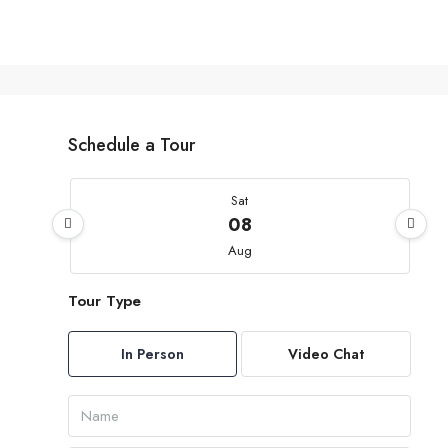
Schedule a Tour
Sat
08
Aug
Tour Type
Sun
09
In Person
Video Chat
Aug
Mon
10