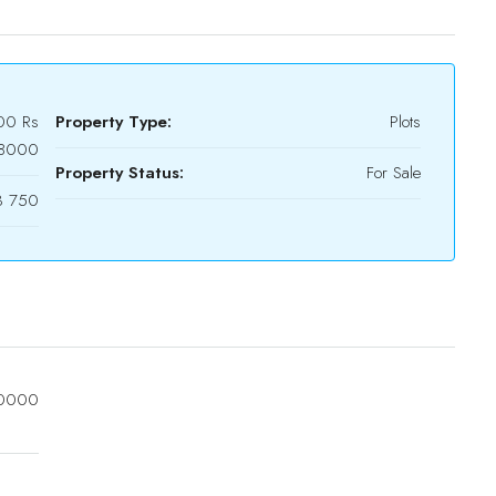
00
Rs
Property Type:
Plots
18000
Property Status:
For Sale
3 750
0000