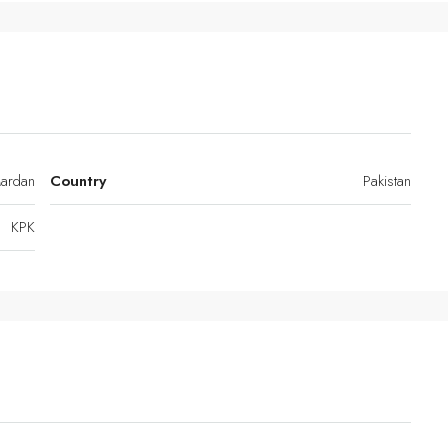
ardan
Country
Pakistan
KPK