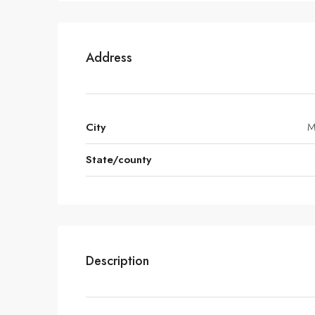
Address
City
M
State/county
Description