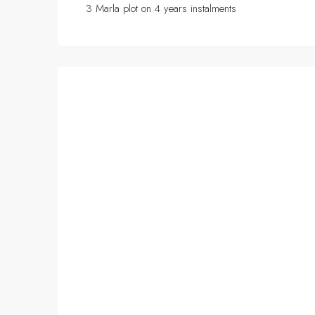
3 Marla plot on 4 years instalments