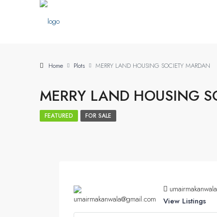
Home
Plots
MERRY LAND HOUSING SOCIETY MARDAN
MERRY LAND HOUSING S
FEATURED
FOR SALE
umairmakanwal
View Listings