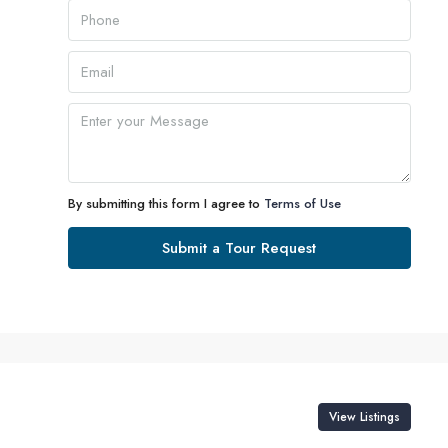
Aug
Tue
11
Aug
Wed
12
By submitting this form I agree to
Terms of Use
Aug
Submit a Tour Request
Thu
13
Aug
Fri
14
View Listings
Aug