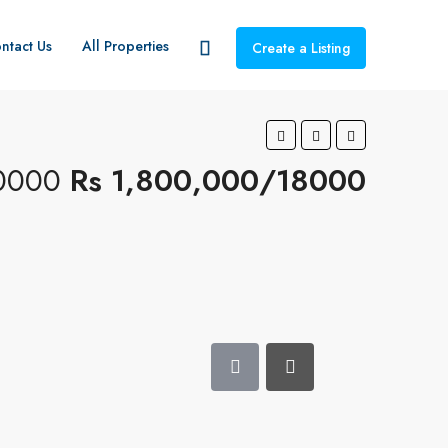
ntact Us
All Properties
Create a Listing
0000
Rs 1,800,000/18000