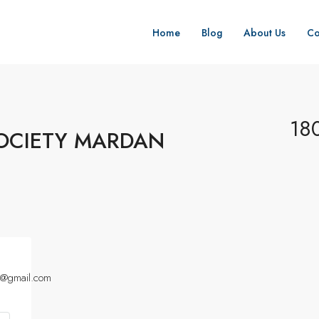
Home
Blog
About Us
Co
18
OCIETY MARDAN
a@gmail.com