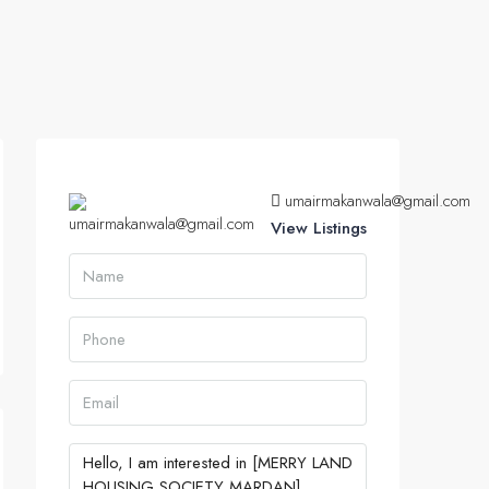
umairmakanwala@gmail.com
View Listings