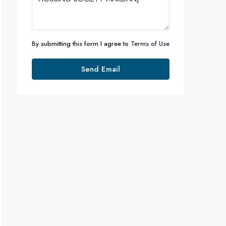
By submitting this form I agree to
Terms of Use
Send Email