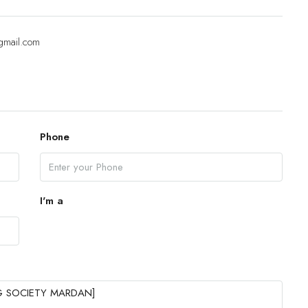
Sat
gmail.com
15
Aug
Sun
16
Phone
Aug
Mon
17
I'm a
Aug
Tue
18
Aug